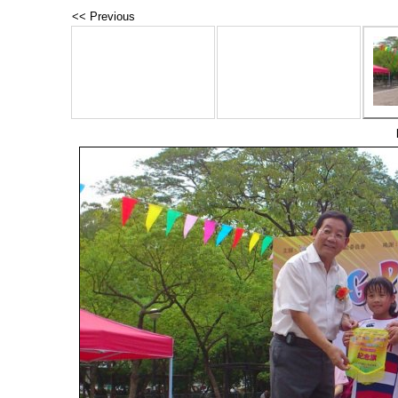
<< Previous